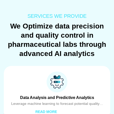
SERVICES WE PROVIDE
We Optimize data precision
and quality control in
pharmaceutical labs through
advanced AI analytics
Data Analysis and Predictive Analytics
Leverage machine learning to forecast potential quality…
READ MORE