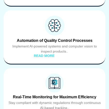
Automation of Quality Control Processes
Implement AI-powered systems and computer vision to
inspect products..
READ MORE
Real-Time Monitoring for Maximum Efficiency
Stay compliant with dynamic regulations through continuous
AI-based tracking..