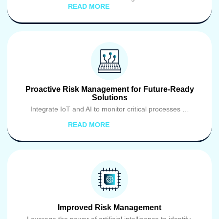
READ MORE
Proactive Risk Management for Future-Ready
Solutions
Integrate IoT and AI to monitor critical processes …
READ MORE
Improved Risk Management