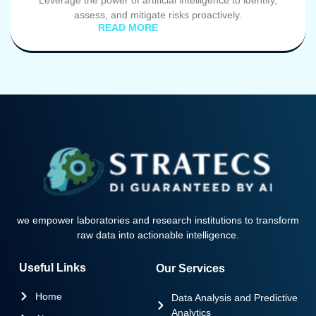
Leverage the power of artificial intelligence to identify,
assess, and mitigate risks proactively.
READ MORE
we empower laboratories and research institutions to transform
raw data into actionable intelligence.
Useful Links
Our Services
Home
Data Analysis and Predictive
Analytics