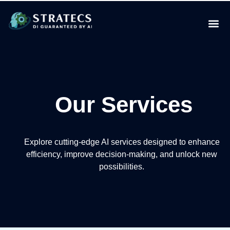
Our Services
Explore cutting-edge AI services designed to enhance
efficiency, improve decision-making, and unlock new
possibilities.