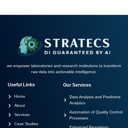
we empower laboratories and research institutions to transform
raw data into actionable intelligence.
Useful Links
Our Services
Home
Data Analysis and Predictive
Analytics
About
Automation of Quality Control
Services
Processes
Case Studies
Enhanced Regulatory