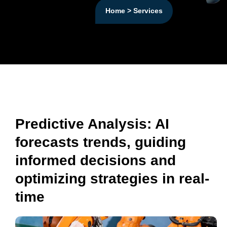
Home > Services
Predictive Analysis: AI
forecasts trends, guiding
informed decisions and
optimizing strategies in real-
time