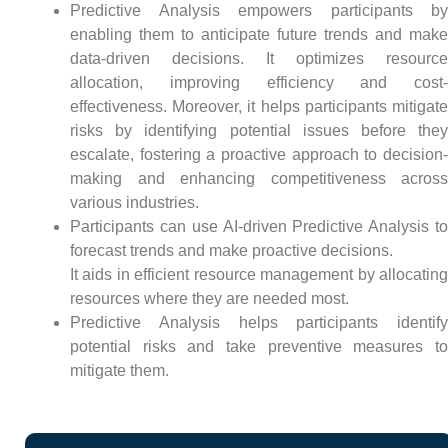
Predictive Analysis empowers participants by
enabling them to anticipate future trends and make
data-driven decisions. It optimizes resource
allocation, improving efficiency and cost-
effectiveness. Moreover, it helps participants mitigate
risks by identifying potential issues before they
escalate, fostering a proactive approach to decision-
making and enhancing competitiveness across
various industries.
Participants can use AI-driven Predictive Analysis to
forecast trends and make proactive decisions.
It aids in efficient resource management by allocating
resources where they are needed most.
Predictive Analysis helps participants identify
potential risks and take preventive measures to
mitigate them.