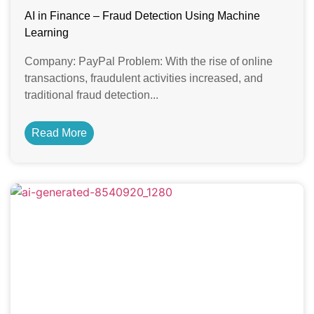
AI in Finance – Fraud Detection Using Machine
Learning
Company: PayPal Problem: With the rise of online
transactions, fraudulent activities increased, and
traditional fraud detection...
Read More