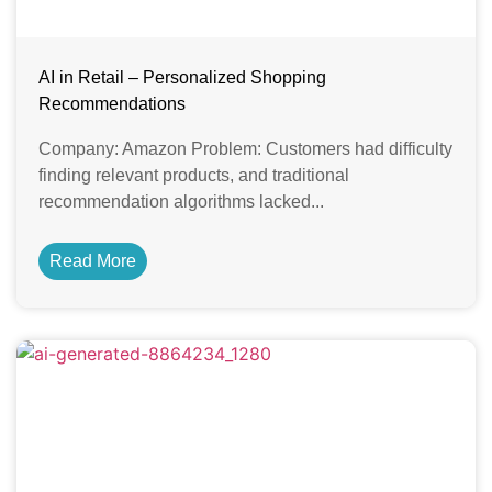
AI in Retail – Personalized Shopping
Recommendations
Company: Amazon Problem: Customers had difficulty
finding relevant products, and traditional
recommendation algorithms lacked...
Read More