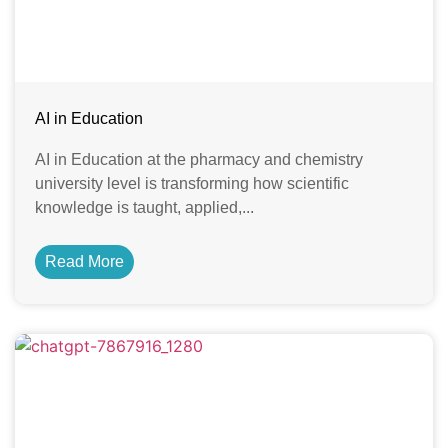
AI in Education
AI in Education at the pharmacy and chemistry
university level is transforming how scientific
knowledge is taught, applied,...
Read More