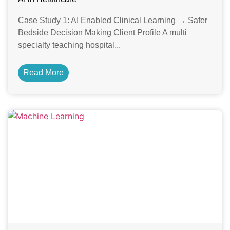
Case Study 1: AI Enabled Clinical Learning → Safer
Bedside Decision Making Client Profile A multi
specialty teaching hospital...
Read More