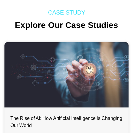
CASE STUDY
Explore Our Case Studies
The Rise of AI: How Artificial Intelligence is Changing
Our World