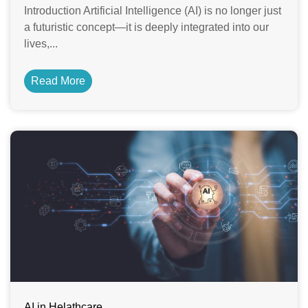
Introduction Artificial Intelligence (AI) is no longer just
a futuristic concept—it is deeply integrated into our
lives,...
Read More
AI in Helathcare