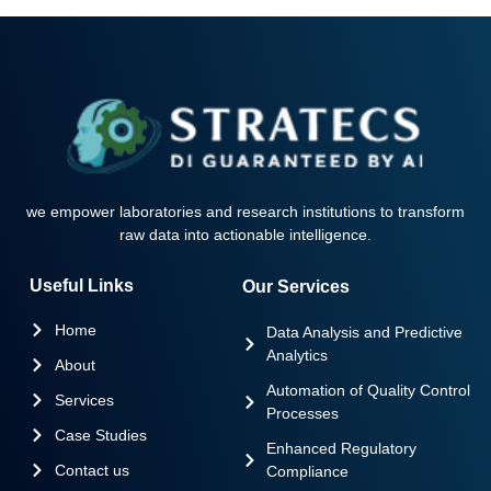
we empower laboratories and research institutions to transform
raw data into actionable intelligence.
Useful Links
Our Services
Home
Data Analysis and Predictive
Analytics
About
Automation of Quality Control
Services
Processes
Case Studies
Enhanced Regulatory
Contact us
Compliance