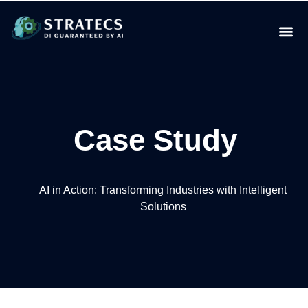
Case Study
AI in Action: Transforming Industries with Intelligent
Solutions