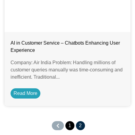
AI in Customer Service – Chatbots Enhancing User
Experience
Company: Air India Problem: Handling millions of
customer queries manually was time-consuming and
inefficient. Traditional...
Read More
1
2