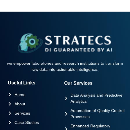
we empower laboratories and research institutions to transform
raw data into actionable intelligence.
Useful Links
Our Services
Home
Data Analysis and Predictive
Analytics
About
Automation of Quality Control
Services
Processes
Case Studies
Enhanced Regulatory