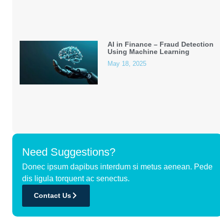
AI in Finance – Fraud Detection
Using Machine Learning
May 18, 2025
Need Suggestions?
Donec ipsum dapibus interdum si metus aenean. Pede
dis ligula torquent ac senectus.
Contact Us