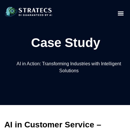
Case Study
AI in Action: Transforming Industries with Intelligent
Solutions
AI in Customer Service –