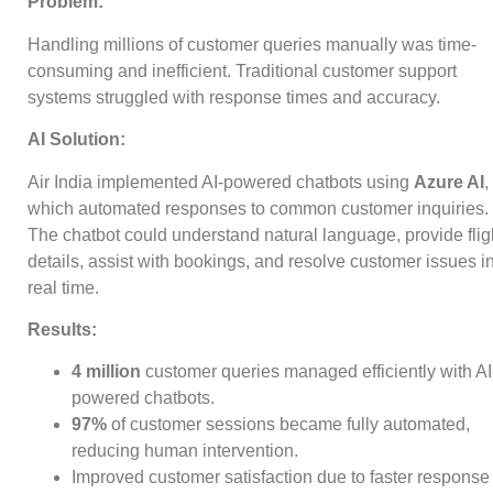
Problem:
Handling millions of customer queries manually was time-
consuming and inefficient. Traditional customer support
systems struggled with response times and accuracy.
AI Solution:
Air India implemented AI-powered chatbots using
Azure AI
,
which automated responses to common customer inquiries.
The chatbot could understand natural language, provide flig
details, assist with bookings, and resolve customer issues i
real time.
Results:
4 million
customer queries managed efficiently with AI
powered chatbots.
97%
of customer sessions became fully automated,
reducing human intervention.
Improved customer satisfaction due to faster response