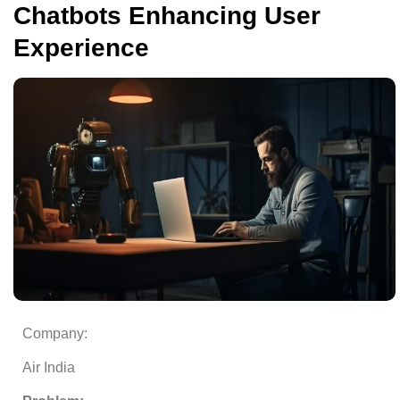
Chatbots Enhancing User
Experience
Company:
Air India