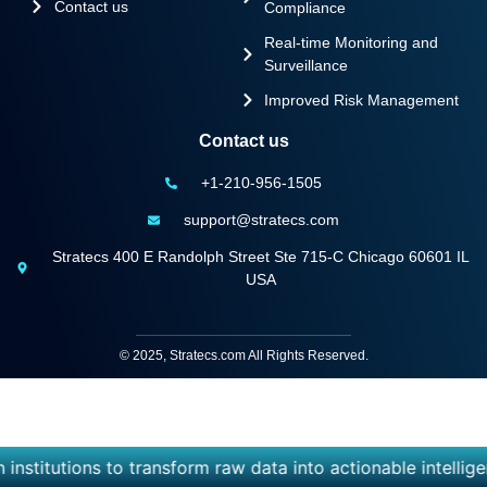
Contact us
Compliance
Real-time Monitoring and
Surveillance
Improved Risk Management
Contact us
+1-210-956-1505
support@stratecs.com
Stratecs 400 E Randolph Street Ste 715-C Chicago 60601 IL
USA
© 2025, Stratecs.com All Rights Reserved.
titutions to transform raw data into actionable intelligenc