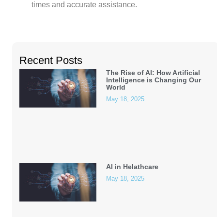
times and accurate assistance.
Recent Posts
The Rise of AI: How Artificial
Intelligence is Changing Our
World
May 18, 2025
AI in Helathcare
May 18, 2025