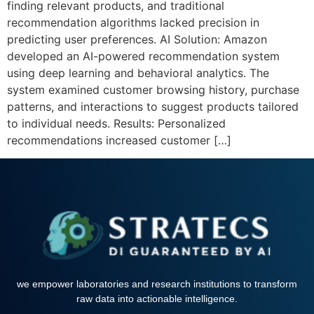
finding relevant products, and traditional
recommendation algorithms lacked precision in
predicting user preferences. AI Solution: Amazon
developed an AI-powered recommendation system
using deep learning and behavioral analytics. The
system examined customer browsing history, purchase
patterns, and interactions to suggest products tailored
to individual needs. Results: Personalized
recommendations increased customer […]
we empower laboratories and research institutions to transform
raw data into actionable intelligence.