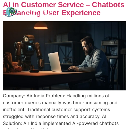
AI in Customer Service – Chatbots
Enhancing User Experience
Company: Air India Problem: Handling millions of
customer queries manually was time-consuming and
inefficient. Traditional customer support systems
struggled with response times and accuracy. AI
Solution: Air India implemented AI-powered chatbots