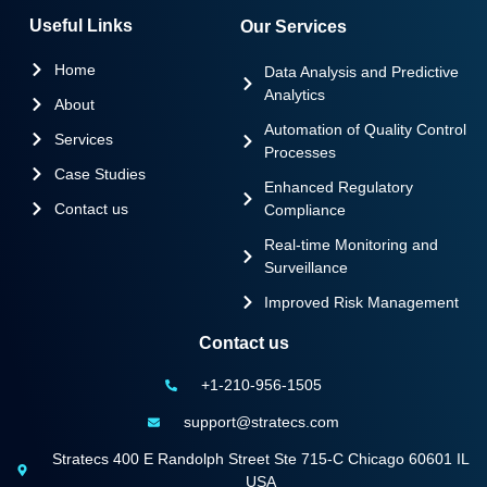
Useful Links
Our Services
Home
Data Analysis and Predictive
Analytics
About
Automation of Quality Control
Services
Processes
Case Studies
Enhanced Regulatory
Contact us
Compliance
Real-time Monitoring and
Surveillance
Improved Risk Management
Contact us
+1-210-956-1505
support@stratecs.com
Stratecs 400 E Randolph Street Ste 715-C Chicago 60601 IL
USA