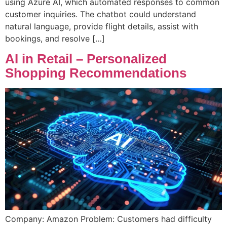
using Azure AI, which automated responses to common
customer inquiries. The chatbot could understand
natural language, provide flight details, assist with
bookings, and resolve […]
AI in Retail – Personalized
Shopping Recommendations
Company: Amazon Problem: Customers had difficulty